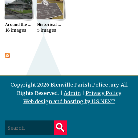
Around the Parish
Historical Markers
16 images
5 images
Copyright 2026 Bienville Parish Police Jury. All
Rights Reserved. |
Admin
|
Privacy Policy
Web design and hosting by U.S.NEXT
S
e