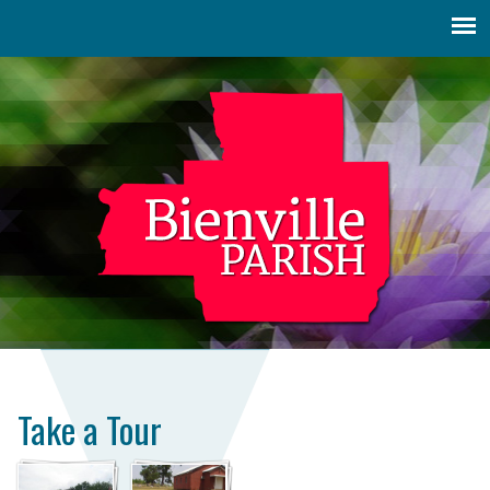
Jump to navigation
Take a Tour