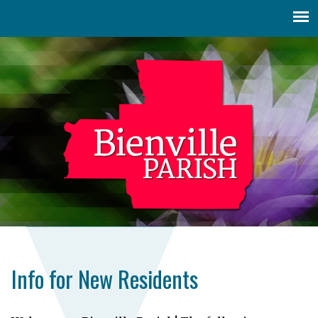
Jump to navigation
Info for New Residents