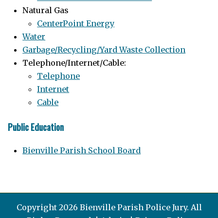
Natural Gas
CenterPoint Energy
Water
Garbage/Recycling/Yard Waste Collection
Telephone/Internet/Cable:
Telephone
Internet
Cable
Public Education
Bienville Parish School Board
Copyright 2026 Bienville Parish Police Jury. All