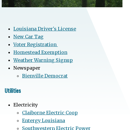
Louisiana Driver's License
New Car Tag
Voter Registration
Homestead Exemption
Weather Warning Signup
Newspaper
Bienville Democrat
Utilities
Electricity
Claiborne Electric Coop
Entergy Louisiana
Southwestern Electric Power