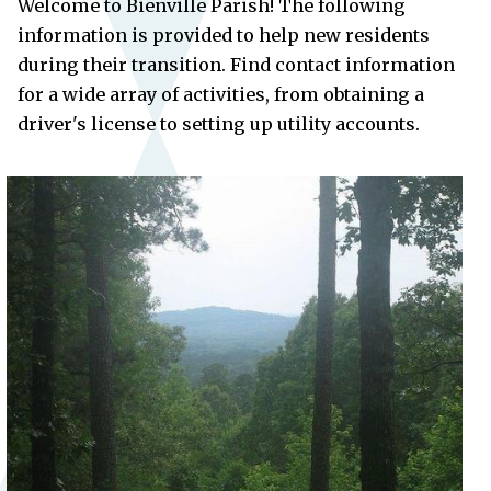
Welcome to Bienville Parish! The following
information is provided to help new residents
during their transition. Find contact information
for a wide array of activities, from obtaining a
driver's license to setting up utility accounts.